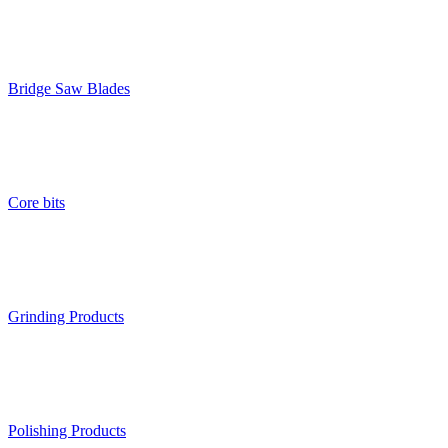
Bridge Saw Blades
Core bits
Grinding Products
Polishing Products