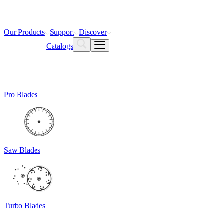
Our Products
Support
Discover
Catalogs
Pro Blades
Saw Blades
Turbo Blades