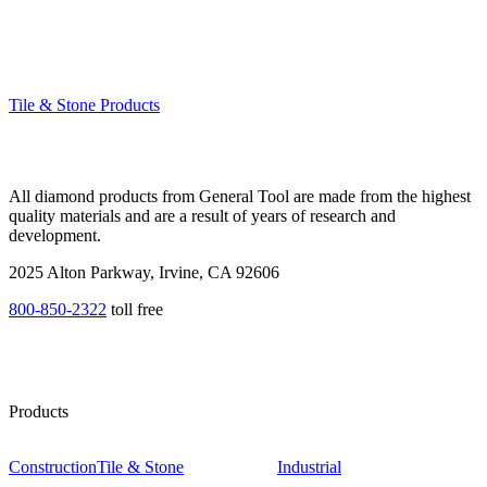
Tile & Stone Products
All diamond products from General Tool are made from the highest
quality materials and are a result of years of research and
development.
2025 Alton Parkway, Irvine, CA 92606
800-850-2322
toll free
Products
Construction
Tile & Stone
Industrial